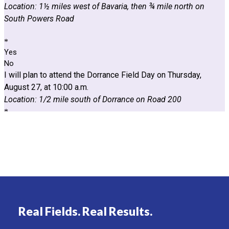
Real Fields. Real Results.