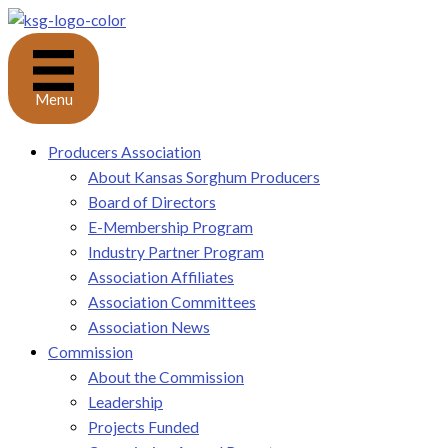
Skip
to
content
Menu
Producers Association
About Kansas Sorghum Producers
Board of Directors
E-Membership Program
Industry Partner Program
Association Affiliates
Association Committees
Association News
Commission
About the Commission
Leadership
Projects Funded