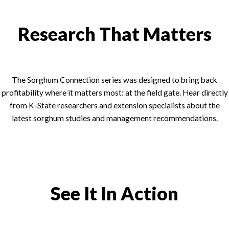
Research That Matters
The Sorghum Connection series was designed to bring back
profitability where it matters most: at the field gate. Hear directly
from K-State researchers and extension specialists about the
latest sorghum studies and management recommendations.
See It In Action