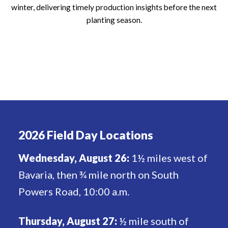
winter, delivering timely production insights before the next
planting season.
2026 Field Day Locations
Wednesday, August 26:
1½ miles west of
Bavaria, then ¾ mile north on South
Powers Road, 10:00 a.m.
Thursday, August 27:
½ mile south of