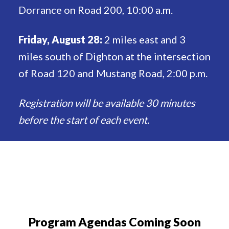
Dorrance on Road 200, 10:00 a.m.
Friday, August 28:
2 miles east and 3
miles south of Dighton at the intersection
of Road 120 and Mustang Road, 2:00 p.m.
Registration will be available 30 minutes
before the start of each event.
Program Agendas Coming Soon