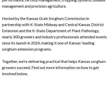
performance, fertility management, cropping systems, disease
management and precision agriculture.
Hosted by the Kansas Grain Sorghum Commission in
partnership with K-State Midway and Central Kansas District
Extension and the K-State Department of Plant Pathology,
nearly 300 growers and industry professionals attended events
since its launch in 2024, making it one of Kansas’ leading
sorghum extension programs.
Together, we’re delivering practical that helps Kansas sorghum
growers succeed. Find out more information on how to get
involved below.