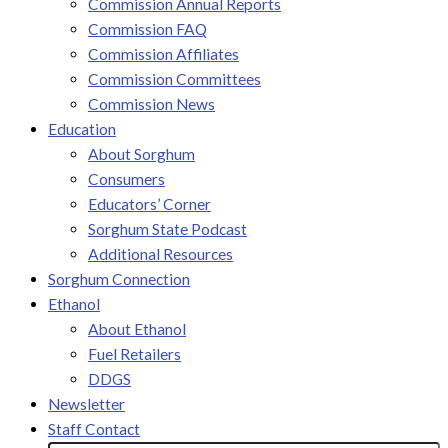
Commission Annual Reports
Commission FAQ
Commission Affiliates
Commission Committees
Commission News
Education
About Sorghum
Consumers
Educators’ Corner
Sorghum State Podcast
Additional Resources
Sorghum Connection
Ethanol
About Ethanol
Fuel Retailers
DDGS
Newsletter
Staff Contact