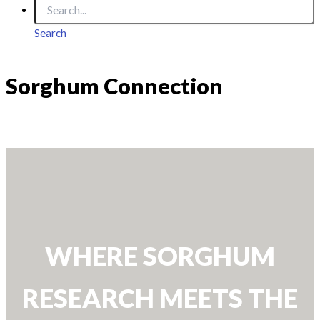
Search
Sorghum Connection
WHERE SORGHUM
RESEARCH MEETS THE