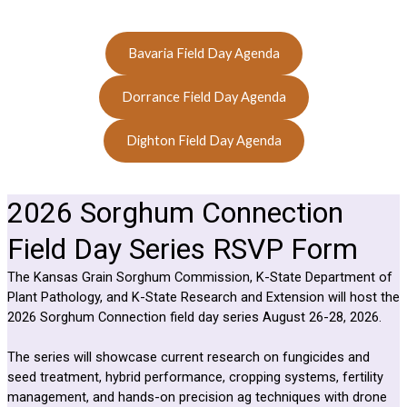
Bavaria Field Day Agenda
Dorrance Field Day Agenda
Dighton Field Day Agenda