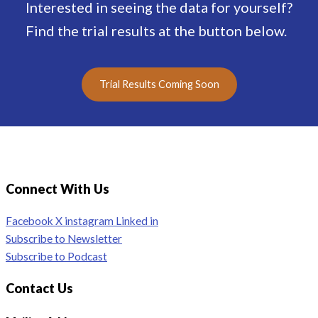
Interested in seeing the data for yourself?
Find the trial results at the button below.
Trial Results Coming Soon
Connect With Us
Facebook
X
instagram
Linked in
Subscribe to Newsletter
Subscribe to Podcast
Contact Us