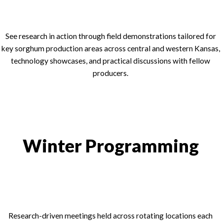
See research in action through field demonstrations tailored for
key sorghum production areas across central and western Kansas,
technology showcases, and practical discussions with fellow
producers.
Winter Programming
Research-driven meetings held across rotating locations each