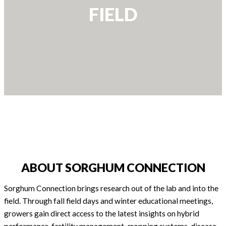
FIELD
ABOUT SORGHUM CONNECTION
Sorghum Connection brings research out of the lab and into the
field. Through fall field days and winter educational meetings,
growers gain direct access to the latest insights on hybrid