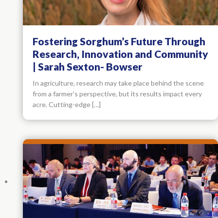
Fostering Sorghum’s Future Through
Research, Innovation and Community
| Sarah Sexton- Bowser
In agriculture, research may take place behind the scene
from a farmer’s perspective, but its results impact every
acre. Cutting-edge […]