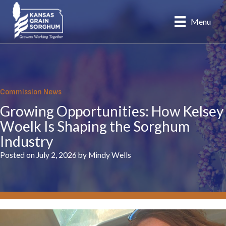
Skip
to
Menu
content
Commission News
Growing Opportunities: How Kelsey
Woelk Is Shaping the Sorghum
Industry
Posted on July 2, 2026 by Mindy Wells