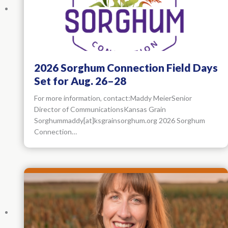
2026 Sorghum Connection Field Days
Set for Aug. 26–28
For more information, contact:Maddy MeierSenior
Director of CommunicationsKansas Grain
Sorghummaddy[at]ksgrainsorghum.org 2026 Sorghum
Connection…