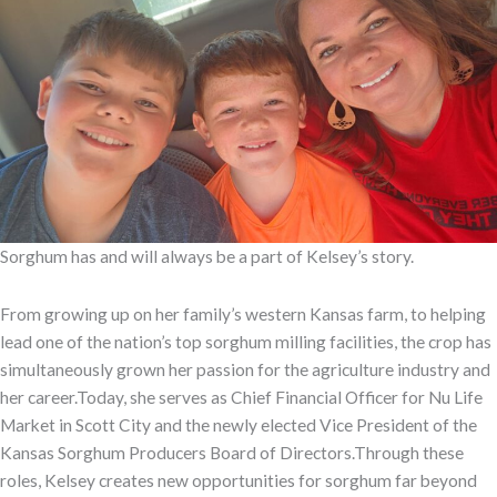
Sorghum has and will always be a part of Kelsey’s story.
From growing up on her family’s western Kansas farm, to helping
lead one of the nation’s top sorghum milling facilities, the crop has
simultaneously grown her passion for the agriculture industry and
her career.Today, she serves as Chief Financial Officer for Nu Life
Market in Scott City and the newly elected Vice President of the
Kansas Sorghum Producers Board of Directors.Through these
roles, Kelsey creates new opportunities for sorghum far beyond