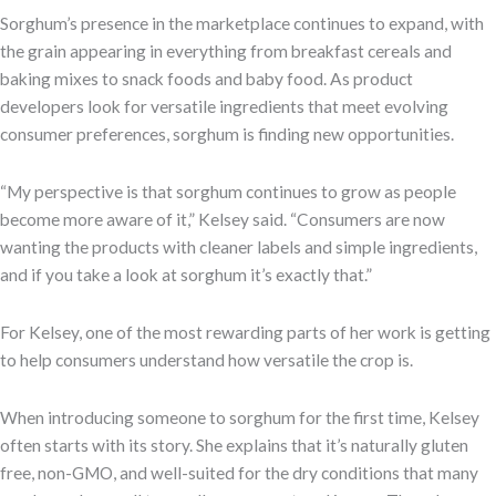
Sorghum’s presence in the marketplace continues to expand, with
the grain appearing in everything from breakfast cereals and
baking mixes to snack foods and baby food. As product
developers look for versatile ingredients that meet evolving
consumer preferences, sorghum is finding new opportunities.
“My perspective is that sorghum continues to grow as people
become more aware of it,” Kelsey said. “Consumers are now
wanting the products with cleaner labels and simple ingredients,
and if you take a look at sorghum it’s exactly that.”
For Kelsey, one of the most rewarding parts of her work is getting
to help consumers understand how versatile the crop is.
When introducing someone to sorghum for the first time, Kelsey
often starts with its story. She explains that it’s naturally gluten
free, non-GMO, and well-suited for the dry conditions that many