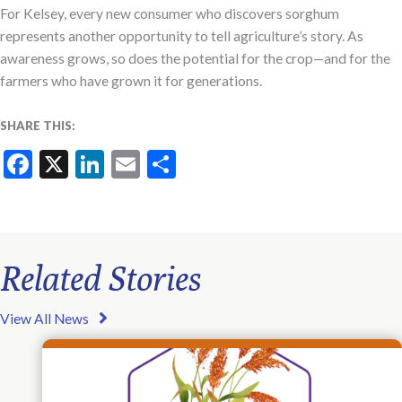
For Kelsey, every new consumer who discovers sorghum
represents another opportunity to tell agriculture’s story. As
awareness grows, so does the potential for the crop—and for the
farmers who have grown it for generations.
SHARE THIS:
Facebook
X
LinkedIn
Email
Share
Related Stories
View All News