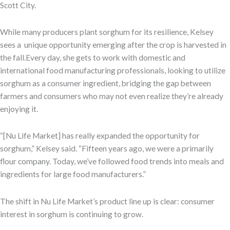
Scott City.
While many producers plant sorghum for its resilience, Kelsey
sees a unique opportunity emerging after the crop is harvested in
the fall.Every day, she gets to work with domestic and
international food manufacturing professionals, looking to utilize
sorghum as a consumer ingredient, bridging the gap between
farmers and consumers who may not even realize they’re already
enjoying it.
“[Nu Life Market] has really expanded the opportunity for
sorghum,” Kelsey said. “Fifteen years ago, we were a primarily
flour company. Today, we’ve followed food trends into meals and
ingredients for large food manufacturers.”
The shift in Nu Life Market’s product line up is clear: consumer
interest in sorghum is continuing to grow.