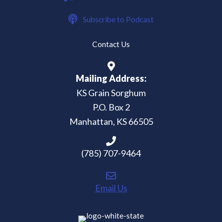
Subscribe to Podcast
Contact Us
Mailing Address:
KS Grain Sorghum
P.O. Box 2
Manhattan, KS 66505
(785) 707-9464
Email Us