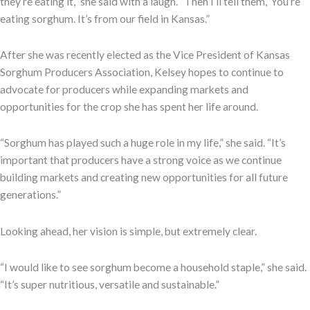
they’re eating it,” she said with a laugh. “Then I’ll tell them, ‘You’re
eating sorghum. It’s from our field in Kansas.”
After she was recently elected as the Vice President of Kansas
Sorghum Producers Association, Kelsey hopes to continue to
advocate for producers while expanding markets and
opportunities for the crop she has spent her life around.
“Sorghum has played such a huge role in my life,” she said. “It’s
important that producers have a strong voice as we continue
building markets and creating new opportunities for all future
generations.”
Looking ahead, her vision is simple, but extremely clear.
“I would like to see sorghum become a household staple,” she said.
“It’s super nutritious, versatile and sustainable.”