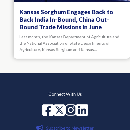
Kansas Sorghum Engages Back to
Back India In-Bound, China Out-
Bound Trade Missions in June
Last month, the Kansas Department of Agriculture and
the National Association of State Departments of
Agriculture, Kansas Sorghum and Kansas…
Connect With Us
Facebook
X
instagram
Linked in
Subscribe to Newsletter