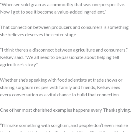
“When we sold grain as a commodity that was one perspective.
Now I get to see it become a value-added ingredient.”
That connection between producers and consumers is something
she believes deserves the center stage.
“I think there’s a disconnect between agriculture and consumers,”
Kelsey said. “We all need to be passionate about helping tell
agriculture’s story.”
Whether she’s speaking with food scientists at trade shows or
sharing sorghum recipes with family and friends, Kelsey sees
every conversation as a vital chance to build that connection.
One of her most cherished examples happens every Thanksgiving.
“I’ll make something with sorghum, and people don’t even realize