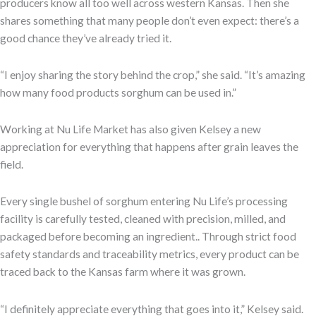
producers know all too well across western Kansas. Then she
shares something that many people don’t even expect: there’s a
good chance they’ve already tried it.
“I enjoy sharing the story behind the crop,” she said. “It’s amazing
how many food products sorghum can be used in.”
Working at Nu Life Market has also given Kelsey a new
appreciation for everything that happens after grain leaves the
field.
Every single bushel of sorghum entering Nu Life’s processing
facility is carefully tested, cleaned with precision, milled, and
packaged before becoming an ingredient.. Through strict food
safety standards and traceability metrics, every product can be
traced back to the Kansas farm where it was grown.
“I definitely appreciate everything that goes into it,” Kelsey said.