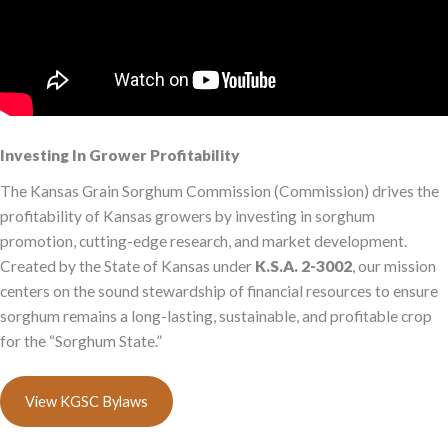
Investing In Grower Profitability
The Kansas Grain Sorghum Commission (Commission) drives the
profitability of Kansas growers by investing in sorghum
promotion, cutting-edge research, and market development.
Created by the State of Kansas under
K.S.A. 2-3002
, our mission
centers on the sound stewardship of financial resources to ensure
sorghum remains a long-lasting, sustainable, and profitable crop
for the “Sorghum State.”
View KGSC Bylaws