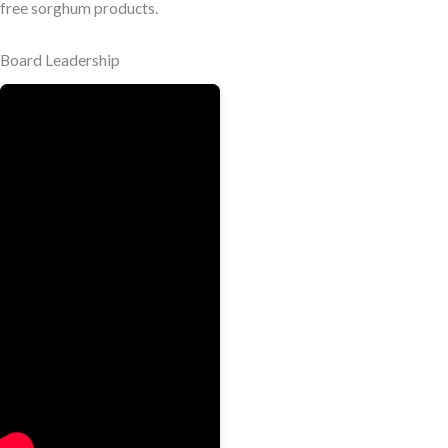
free sorghum products.
Board Leadership