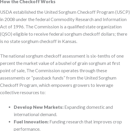
How the Checkoff Works
USDA established the United Sorghum Checkoff Program (USCP)
in 2008 under the federal Commodity Research and Information
Act of 1996. The Commission is a qualified state organization
(QSO) eligible to receive federal sorghum checkoff dollars; there
is no state sorghum checkoff in Kansas.
The national sorghum checkoff assessment is six-tenths of one
percent the market value of a bushel of grain sorghum at first
point of sale, The Commission operates through these
assessments or “passback funds” from the United Sorghum
Checkoff Program, which empowers growers to leverage
collective resources to:
Develop New Markets:
Expanding domestic and
international demand.
Fuel Innovation:
Funding research that improves crop
performance.