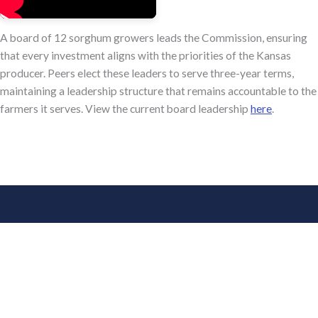
A board of 12 sorghum growers leads the Commission, ensuring
that every investment aligns with the priorities of the Kansas
producer. Peers elect these leaders to serve three-year terms,
maintaining a leadership structure that remains accountable to the
farmers it serves. View the current board leadership
here
.
Connect With Us
Facebook
X
instagram
Linked in