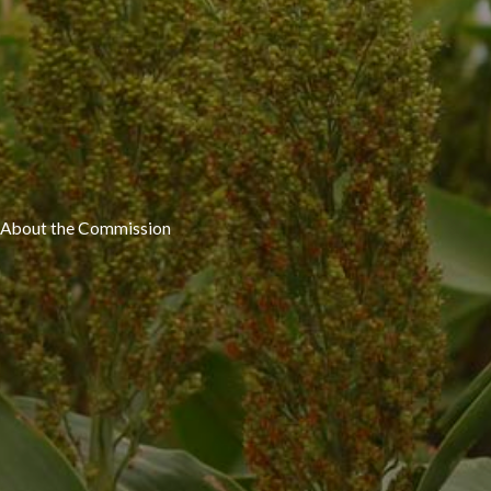
About the Commission