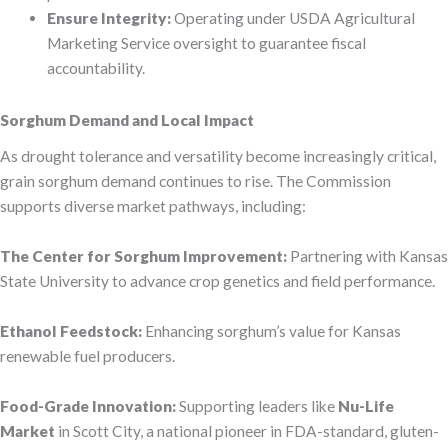
Ensure Integrity:
Operating under USDA Agricultural
Marketing Service oversight to guarantee fiscal
accountability.
Sorghum Demand and Local Impact
As drought tolerance and versatility become increasingly critical,
grain sorghum demand continues to rise. The Commission
supports diverse market pathways, including:
The Center for Sorghum Improvement:
Partnering with Kansas
State University to advance crop genetics and field performance.
Ethanol Feedstock:
Enhancing sorghum’s value for Kansas
renewable fuel producers.
Food-Grade Innovation:
Supporting leaders like
Nu-Life
Market
in Scott City, a national pioneer in FDA-standard, gluten-