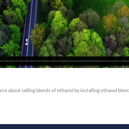
ore about selling blends of ethanol by installing ethanol blen