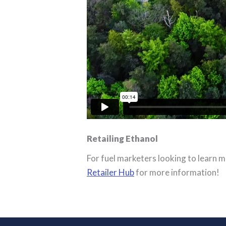
Retailing Ethanol
For fuel marketers looking to learn m
Retailer Hub
for more information!