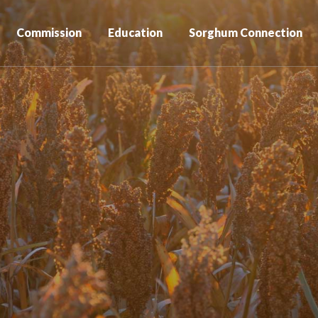
Commission
Education
Sorghum Connection