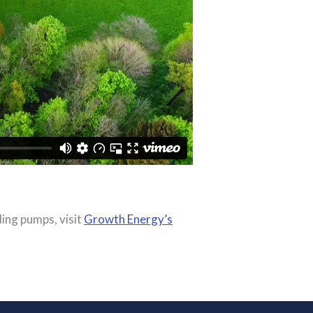
ding pumps, visit
Growth Energy’s