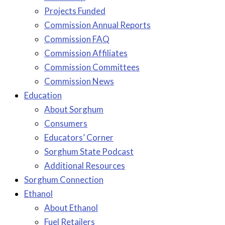
Projects Funded
Commission Annual Reports
Commission FAQ
Commission Affiliates
Commission Committees
Commission News
Education
About Sorghum
Consumers
Educators’ Corner
Sorghum State Podcast
Additional Resources
Sorghum Connection
Ethanol
About Ethanol
Fuel Retailers