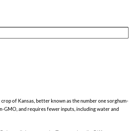
ne crop of Kansas, better known as the number one sorghum-
 non-GMO, and requires fewer inputs, including water and