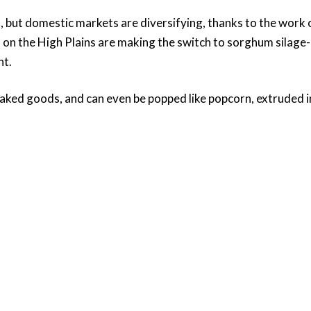
ed, but domestic markets are diversifying, thanks to the w
 on the High Plains are making the switch to sorghum silage-
nt.
ked goods, and can even be popped like popcorn, extruded int