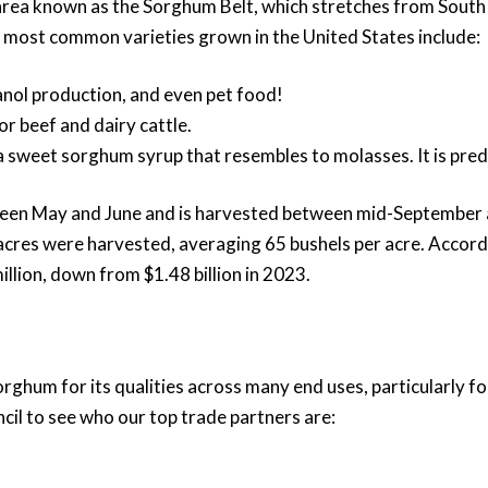
e area known as the Sorghum Belt, which stretches from South
e most common varieties grown in the United States include:
anol production, and even pet food!
for beef and dairy cattle.
te a sweet sorghum syrup that resembles to molasses. It is pre
tween May and June and is harvested between mid-September 
 acres were harvested, averaging 65 bushels per acre. Accor
lion, down from $1.48 billion in 2023.
rghum for its qualities across many end uses, particularly f
cil to see who our top trade partners are: