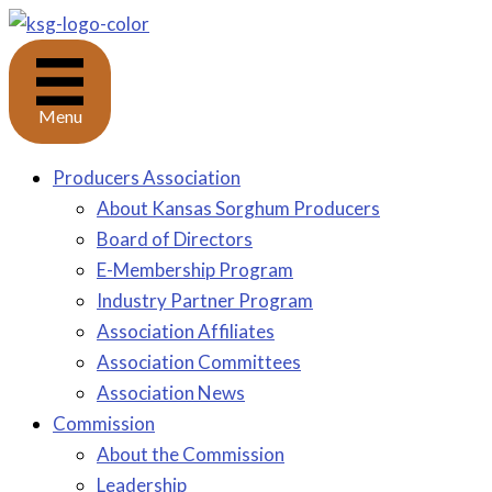
Skip
to
content
Menu
Producers Association
About Kansas Sorghum Producers
Board of Directors
E-Membership Program
Industry Partner Program
Association Affiliates
Association Committees
Association News
Commission
About the Commission
Leadership