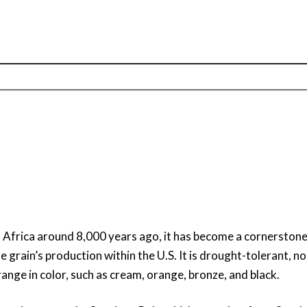
n Africa around 8,000 years ago, it has become a cornersto
the grain’s production within the U.S. It is drought-tolerant,
ange in color, such as cream, orange, bronze, and black.