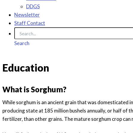
DDGS
Newsletter
Staff Contact
Search
Education
What is Sorghum?
While sorghum is an ancient grain that was domesticated i
producing state at 185 million bushels annually, or half of 
fertilizer, than other grains. The mature sorghum crop can r