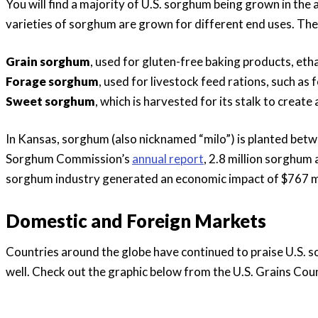
You will find a majority of U.S. sorghum being grown in th
varieties of sorghum are grown for different end uses. Th
Grain sorghum
, used for gluten-free baking products, eth
Forage sorghum
, used for livestock feed rations, such as 
Sweet sorghum
, which is harvested for its stalk to crea
In Kansas, sorghum (also nicknamed “milo”) is planted be
Sorghum Commission’s
annual report
, 2.8 million sorghum
sorghum industry generated an economic impact of $767 mil
Domestic and Foreign Markets
Countries around the globe have continued to praise U.S. so
well. Check out the graphic below from the U.S. Grains Coun