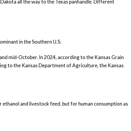
 Dakota all the way to the Texas panhandle. Different
dominant in the Southern U.S.
and mid-October. In 2024, according to the Kansas Grain
ding to the Kansas Department of Agriculture, the Kansas
or ethanol and livestock feed, but for human consumption as