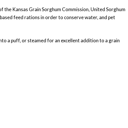
ork of the Kansas Grain Sorghum Commission, United Sorghum
based feed rations in order to conserve water, and pet
o a puff, or steamed for an excellent addition to a grain