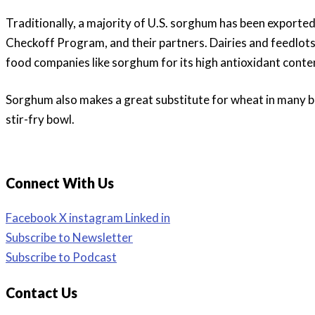
Traditionally, a majority of U.S. sorghum has been export
Checkoff Program, and their partners. Dairies and feedlots
food companies like sorghum for its high antioxidant conte
Sorghum also makes a great substitute for wheat in many ba
stir-fry bowl.
Connect With Us
Facebook
X
instagram
Linked in
Subscribe to Newsletter
Subscribe to Podcast
Contact Us