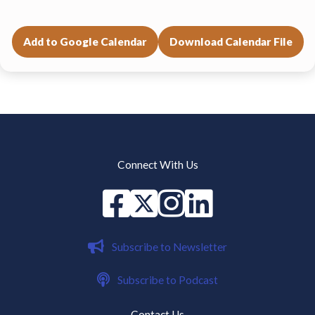
Add to Google Calendar
Download Calendar File
Connect With Us
Facebook
X
instagram
Linked in
Subscribe to Newsletter
Subscribe to Podcast
Contact Us