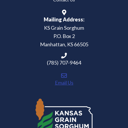
Mailing Address:
KS Grain Sorghum
P.O. Box 2
Manhattan, KS 66505
(785) 707-9464
Email Us