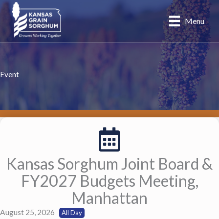
Skip
to
Menu
content
Event
Kansas Sorghum Joint Board &
FY2027 Budgets Meeting,
Manhattan
August 25, 2026
All Day