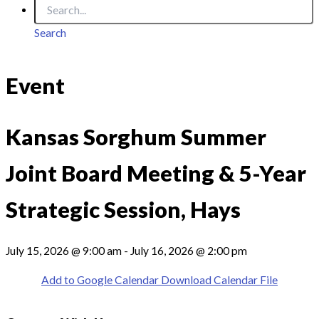
Search
Event
Kansas Sorghum Summer
Joint Board Meeting & 5-Year
Strategic Session, Hays
July 15, 2026 @ 9:00 am - July 16, 2026 @ 2:00 pm
Add to Google Calendar
Download Calendar File