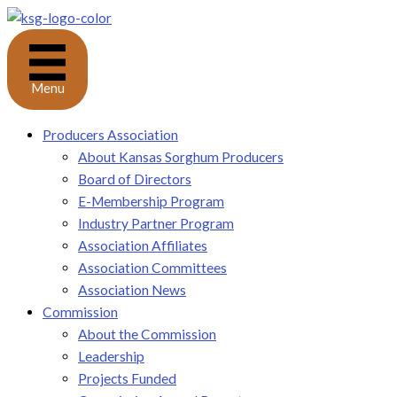
Skip
to
content
Menu
Producers Association
About Kansas Sorghum Producers
Board of Directors
E-Membership Program
Industry Partner Program
Association Affiliates
Association Committees
Association News
Commission
About the Commission
Leadership
Projects Funded