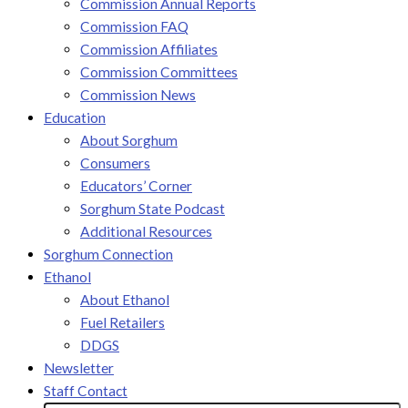
Commission Annual Reports
Commission FAQ
Commission Affiliates
Commission Committees
Commission News
Education
About Sorghum
Consumers
Educators’ Corner
Sorghum State Podcast
Additional Resources
Sorghum Connection
Ethanol
About Ethanol
Fuel Retailers
DDGS
Newsletter
Staff Contact