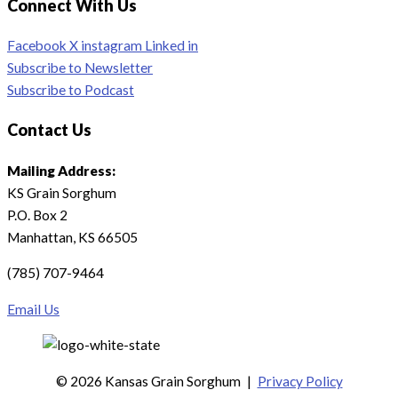
Connect With Us
Facebook
X
instagram
Linked in
Subscribe to Newsletter
Subscribe to Podcast
Contact Us
Mailing Address:
KS Grain Sorghum
P.O. Box 2
Manhattan, KS 66505
(785) 707-9464
Email Us
© 2026 Kansas Grain Sorghum
|
Privacy Policy