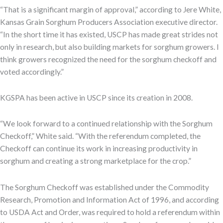
“That is a significant margin of approval,” according to Jere White,
Kansas Grain Sorghum Producers Association executive director.
“In the short time it has existed, USCP has made great strides not
only in research, but also building markets for sorghum growers. I
think growers recognized the need for the sorghum checkoff and
voted accordingly.”
KGSPA has been active in USCP since its creation in 2008.
“We look forward to a continued relationship with the Sorghum
Checkoff,” White said. “With the referendum completed, the
Checkoff can continue its work in increasing productivity in
sorghum and creating a strong marketplace for the crop.”
The Sorghum Checkoff was established under the Commodity
Research, Promotion and Information Act of 1996, and according
to USDA Act and Order, was required to hold a referendum within