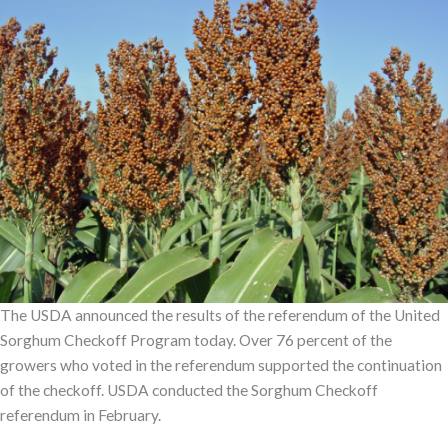
The USDA announced the results of the referendum of the United
Sorghum Checkoff Program today. Over 76 percent of the
growers who voted in the referendum supported the continuation
of the checkoff. USDA conducted the Sorghum Checkoff
referendum in February.