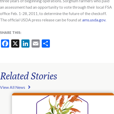
three years of beginning operations. Sorghum farmers who paid
an assessment had an opportunity to vote through their local FSA
office Feb. 1-28, 2011, to determine the future of the checkoff.
The official USDA press release can be found at
ams.usda.gov.
SHARE THIS:
Facebook
X
LinkedIn
Email
Share
Related Stories
View All News