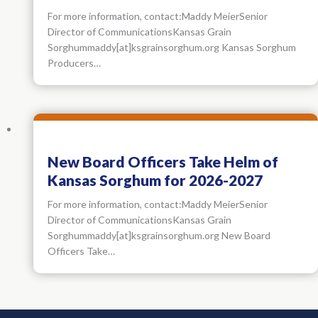
For more information, contact:Maddy MeierSenior
Director of CommunicationsKansas Grain
Sorghummaddy[at]ksgrainsorghum.org Kansas Sorghum
Producers…
New Board Officers Take Helm of
Kansas Sorghum for 2026-2027
For more information, contact:Maddy MeierSenior
Director of CommunicationsKansas Grain
Sorghummaddy[at]ksgrainsorghum.org New Board
Officers Take…