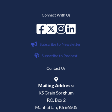
Connect With Us
Facebook
X
instagram
Linked in
Subscribe to Newsletter
Subscribe to Podcast
Contact Us
Mailing Address:
KS Grain Sorghum
P.O. Box 2
Manhattan, KS 66505