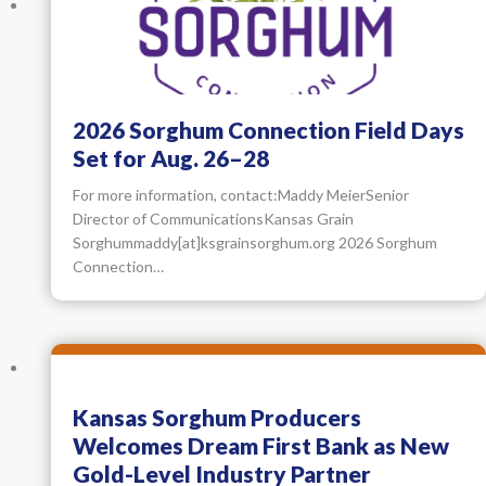
2026 Sorghum Connection Field Days
Set for Aug. 26–28
For more information, contact:Maddy MeierSenior
Director of CommunicationsKansas Grain
Sorghummaddy[at]ksgrainsorghum.org 2026 Sorghum
Connection…
Kansas Sorghum Producers
Welcomes Dream First Bank as New
Gold-Level Industry Partner