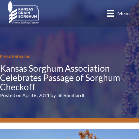
Skip
to
Menu
content
Press Releases
Kansas Sorghum Association
Celebrates Passage of Sorghum
Checkoff
Posted on April 8, 2011 by Jill Barnhardt