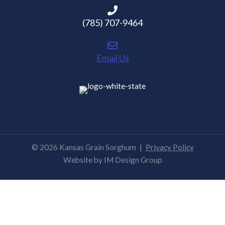
(785) 707-9464
Email Us
© 2026 Kansas Grain Sorghum
|
Privacy Policy
Website by
IM Design Group