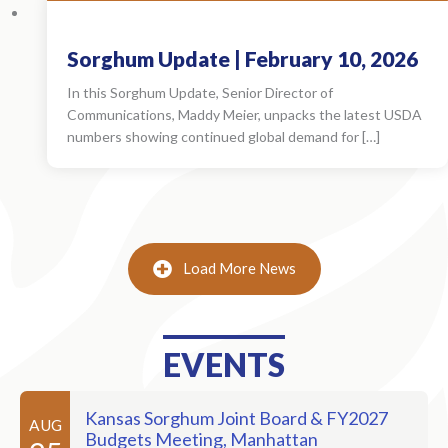
Sorghum Update | February 10, 2026
In this Sorghum Update, Senior Director of
Communications, Maddy Meier, unpacks the latest USDA
numbers showing continued global demand for […]
Load More News
EVENTS
Kansas Sorghum Joint Board & FY2027
AUG
Budgets Meeting, Manhattan