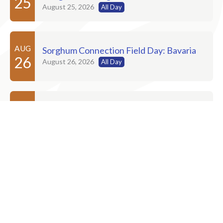
25
August 25, 2026
All Day
AUG
Sorghum Connection Field Day: Bavaria
26
August 26, 2026
All Day
AUG
Sorghum Connection Field Day: Russell
27
August 27, 2026
AUG
Sorghum Connection Field Day: Dighton
28
August 28, 2026