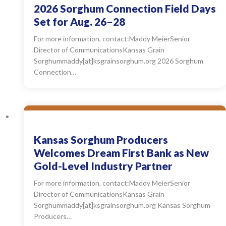
2026 Sorghum Connection Field Days
Set for Aug. 26–28
For more information, contact:Maddy MeierSenior
Director of CommunicationsKansas Grain
Sorghummaddy[at]ksgrainsorghum.org 2026 Sorghum
Connection…
Kansas Sorghum Producers
Welcomes Dream First Bank as New
Gold-Level Industry Partner
For more information, contact:Maddy MeierSenior
Director of CommunicationsKansas Grain
Sorghummaddy[at]ksgrainsorghum.org Kansas Sorghum
Producers…