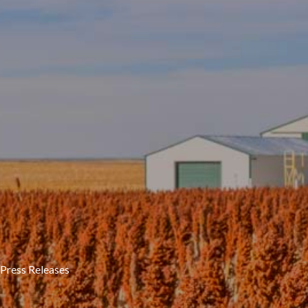
Press Releases