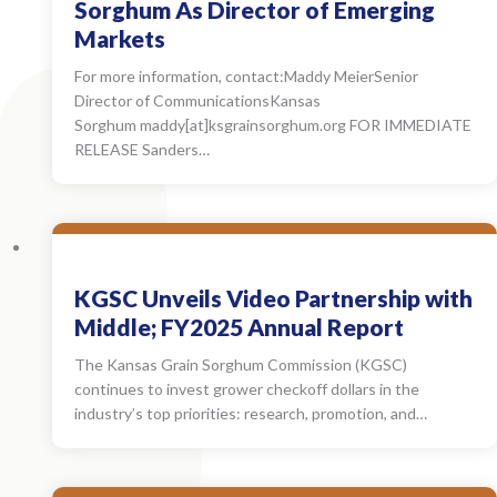
Sorghum As Director of Emerging
Markets
For more information, contact:Maddy MeierSenior
Director of CommunicationsKansas
Sorghum maddy[at]ksgrainsorghum.org FOR IMMEDIATE
RELEASE Sanders…
KGSC Unveils Video Partnership with
Middle; FY2025 Annual Report
The Kansas Grain Sorghum Commission (KGSC)
continues to invest grower checkoff dollars in the
industry’s top priorities: research, promotion, and…