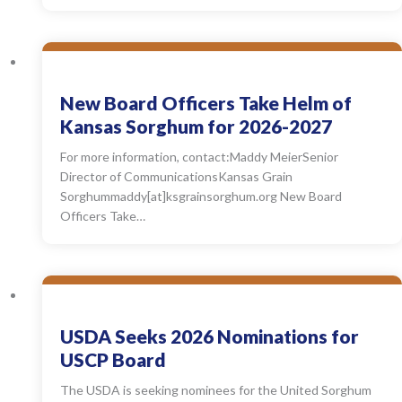
New Board Officers Take Helm of
Kansas Sorghum for 2026-2027
For more information, contact:Maddy MeierSenior
Director of CommunicationsKansas Grain
Sorghummaddy[at]ksgrainsorghum.org New Board
Officers Take…
USDA Seeks 2026 Nominations for
USCP Board
The USDA is seeking nominees for the United Sorghum