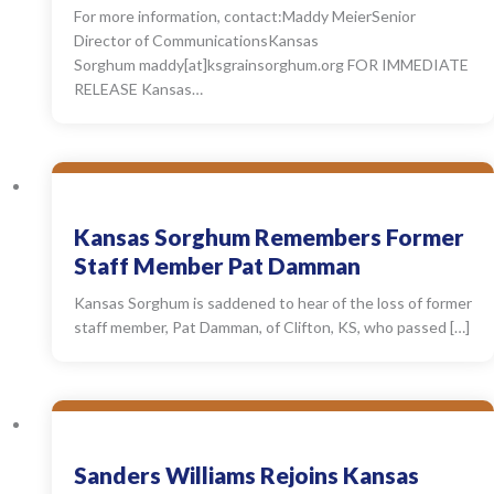
For more information, contact:Maddy MeierSenior
Director of CommunicationsKansas
Sorghum maddy[at]ksgrainsorghum.org FOR IMMEDIATE
RELEASE Kansas…
Kansas Sorghum Remembers Former
Staff Member Pat Damman
Kansas Sorghum is saddened to hear of the loss of former
staff member, Pat Damman, of Clifton, KS, who passed […]
Sanders Williams Rejoins Kansas