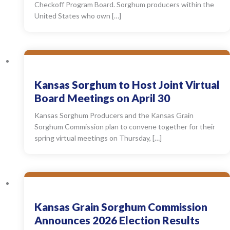
Checkoff Program Board. Sorghum producers within the
United States who own […]
Kansas Sorghum to Host Joint Virtual
Board Meetings on April 30
Kansas Sorghum Producers and the Kansas Grain
Sorghum Commission plan to convene together for their
spring virtual meetings on Thursday, […]
Kansas Grain Sorghum Commission
Announces 2026 Election Results