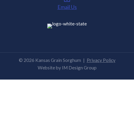
Email Us
© 2026 Kansas Grain Sorghum
|
Privacy Policy
Website by
IM Design Group