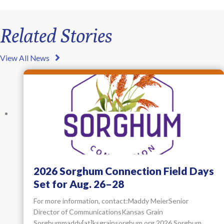
Related Stories
View All News
2026 Sorghum Connection Field Days
Set for Aug. 26–28
For more information, contact:Maddy MeierSenior
Director of CommunicationsKansas Grain
Sorghummaddy[at]ksgrainsorghum.org 2026 Sorghum