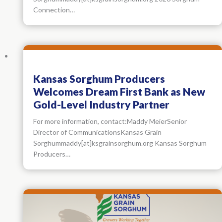
Connection…
Kansas Sorghum Producers
Welcomes Dream First Bank as New
Gold-Level Industry Partner
For more information, contact:Maddy MeierSenior
Director of CommunicationsKansas Grain
Sorghummaddy[at]ksgrainsorghum.org Kansas Sorghum
Producers…