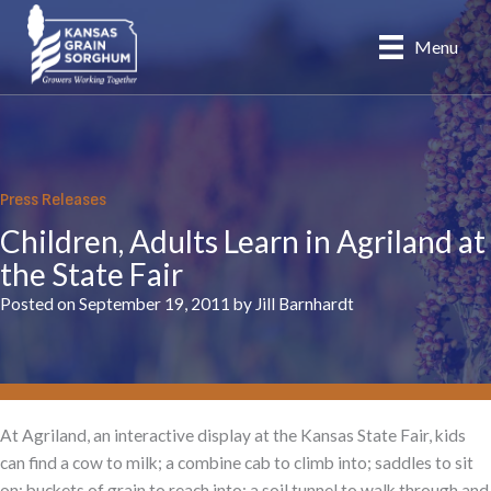
Skip
to
Menu
content
Press Releases
Children, Adults Learn in Agriland at
the State Fair
Posted on September 19, 2011 by Jill Barnhardt
At Agriland, an interactive display at the Kansas State Fair, kids
can find a cow to milk; a combine cab to climb into; saddles to sit
on; buckets of grain to reach into; a soil tunnel to walk through and