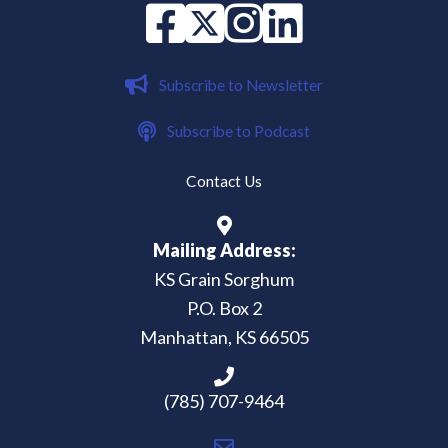
Facebook
X
instagram
Linked in
Subscribe to Newsletter
Subscribe to Podcast
Contact Us
Mailing Address:
KS Grain Sorghum
P.O. Box 2
Manhattan, KS 66505
(785) 707-9464