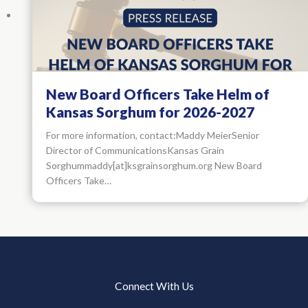
New Board Officers Take Helm of
Kansas Sorghum for 2026-2027
For more information, contact:Maddy MeierSenior
Director of CommunicationsKansas Grain
Sorghummaddy[at]ksgrainsorghum.org New Board
Officers Take…
Connect With Us