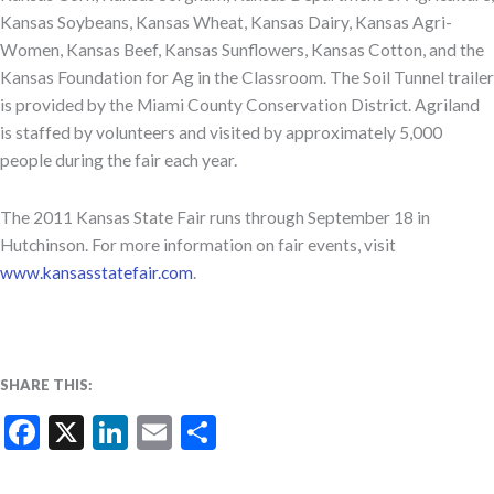
Kansas Soybeans, Kansas Wheat, Kansas Dairy, Kansas Agri-
Women, Kansas Beef, Kansas Sunflowers, Kansas Cotton, and the
Kansas Foundation for Ag in the Classroom. The Soil Tunnel trailer
is provided by the Miami County Conservation District. Agriland
is staffed by volunteers and visited by approximately 5,000
people during the fair each year.
The 2011 Kansas State Fair runs through September 18 in
Hutchinson. For more information on fair events, visit
www.kansasstatefair.com
.
SHARE THIS:
Facebook
X
LinkedIn
Email
Share