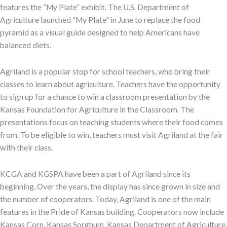
features the “My Plate” exhibit. The U.S. Department of
Agriculture launched “My Plate” in June to replace the food
pyramid as a visual guide designed to help Americans have
balanced diets.
Agriland is a popular stop for school teachers, who bring their
classes to learn about agriculture. Teachers have the opportunity
to sign up for a chance to win a classroom presentation by the
Kansas Foundation for Agriculture in the Classroom. The
presentations focus on teaching students where their food comes
from. To be eligible to win, teachers must visit Agriland at the fair
with their class.
KCGA and KGSPA have been a part of Agriland since its
beginning. Over the years, the display has since grown in size and
the number of cooperators. Today, Agriland is one of the main
features in the Pride of Kansas building. Cooperators now include
Kansas Corn, Kansas Sorghum, Kansas Department of Agriculture,