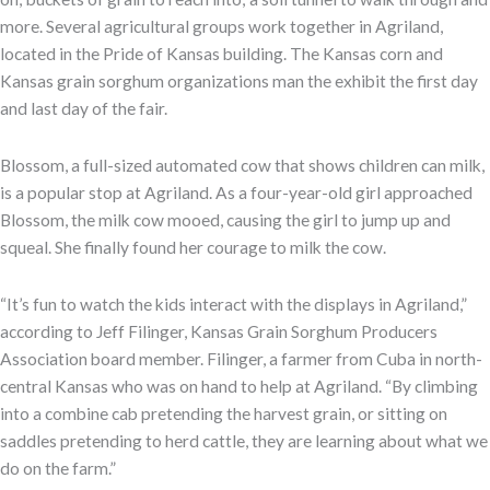
more. Several agricultural groups work together in Agriland,
located in the Pride of Kansas building. The Kansas corn and
Kansas grain sorghum organizations man the exhibit the first day
and last day of the fair.
Blossom, a full-sized automated cow that shows children can milk,
is a popular stop at Agriland. As a four-year-old girl approached
Blossom, the milk cow mooed, causing the girl to jump up and
squeal. She finally found her courage to milk the cow.
“It’s fun to watch the kids interact with the displays in Agriland,”
according to Jeff Filinger, Kansas Grain Sorghum Producers
Association board member. Filinger, a farmer from Cuba in north-
central Kansas who was on hand to help at Agriland. “By climbing
into a combine cab pretending the harvest grain, or sitting on
saddles pretending to herd cattle, they are learning about what we
do on the farm.”