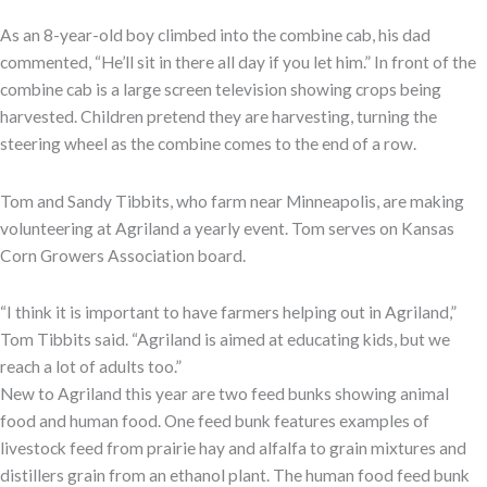
As an 8-year-old boy climbed into the combine cab, his dad
commented, “He’ll sit in there all day if you let him.” In front of the
combine cab is a large screen television showing crops being
harvested. Children pretend they are harvesting, turning the
steering wheel as the combine comes to the end of a row.
Tom and Sandy Tibbits, who farm near Minneapolis, are making
volunteering at Agriland a yearly event. Tom serves on Kansas
Corn Growers Association board.
“I think it is important to have farmers helping out in Agriland,”
Tom Tibbits said. “Agriland is aimed at educating kids, but we
reach a lot of adults too.”
New to Agriland this year are two feed bunks showing animal
food and human food. One feed bunk features examples of
livestock feed from prairie hay and alfalfa to grain mixtures and
distillers grain from an ethanol plant. The human food feed bunk