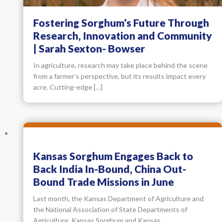
Fostering Sorghum’s Future Through
Research, Innovation and Community
| Sarah Sexton- Bowser
In agriculture, research may take place behind the scene
from a farmer’s perspective, but its results impact every
acre. Cutting-edge […]
Kansas Sorghum Engages Back to
Back India In-Bound, China Out-
Bound Trade Missions in June
Last month, the Kansas Department of Agriculture and
the National Association of State Departments of
Agriculture, Kansas Sorghum and Kansas…