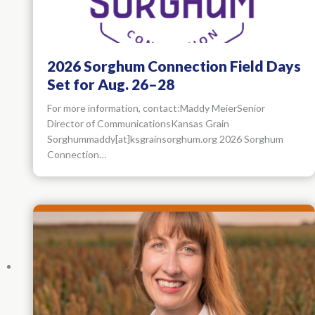
2026 Sorghum Connection Field Days
Set for Aug. 26–28
For more information, contact:Maddy MeierSenior
Director of CommunicationsKansas Grain
Sorghummaddy[at]ksgrainsorghum.org 2026 Sorghum
Connection…