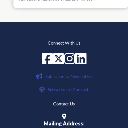
Connect With Us
Facebook
X
instagram
Linked in
Subscribe to Newsletter
Subscribe to Podcast
Contact Us
Mailing Address: