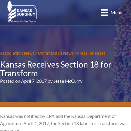
Skip
to
Menu
content
Association News
/
Commission News
/
Press Releases
Kansas Receives Section 18 for
Transform
Posted on April 7, 2017 by Jesse McCurry
Kansas was notified by EPA and the Kansas Department of
Agriculture April 4, 2017, the Section 18 label for
Transform was
approved: