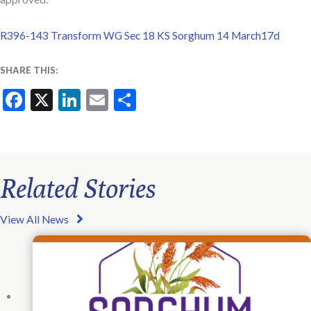
R396-143 Transform WG Sec 18 KS Sorghum 14 March17d
SHARE THIS:
Facebook
X
LinkedIn
Email
Share
Related Stories
View All News