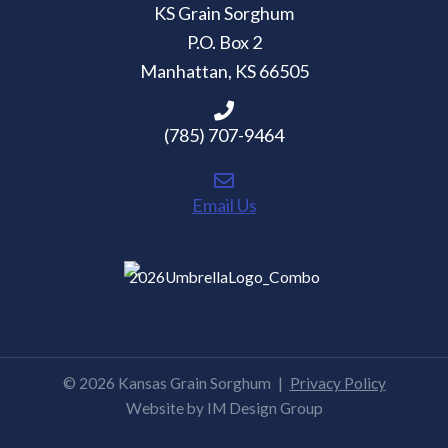
KS Grain Sorghum
P.O. Box 2
Manhattan, KS 66505
(785) 707-9464
Email Us
© 2026 Kansas Grain Sorghum
|
Privacy Policy
Website by
IM Design Group