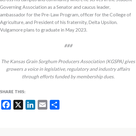
Governing Association as a Senator and caucus leader,
ambassador for the Pre-Law Program, officer for the College of
Agriculture, and President of his fraternity, Delta Upsilon.
Vulgamore plans to graduate in May 2023.
###
The Kansas Grain Sorghum Producers Association (KGSPA) gives
growers a voice in legislative, regulatory and industry affairs
through efforts funded by membership dues.
SHARE THIS:
Facebook
X
LinkedIn
Email
Share