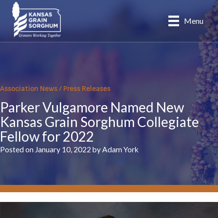
Skip
to
Menu
content
Association News
/
Press Releases
Parker Vulgamore Named New
Kansas Grain Sorghum Collegiate
Fellow for 2022
Posted on January 10, 2022 by Adam York