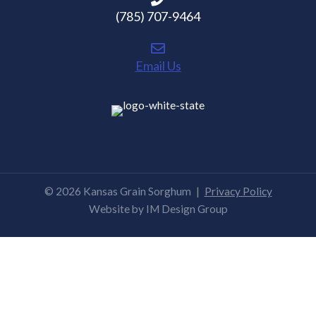
(785) 707-9464
Email Us
© 2026 Kansas Grain Sorghum
|
Privacy Policy
Website by
IM Design Group