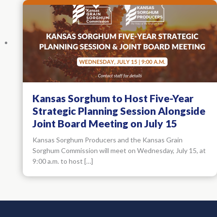
Kansas Sorghum to Host Five-Year
Strategic Planning Session Alongside
Joint Board Meeting on July 15
Kansas Sorghum Producers and the Kansas Grain
Sorghum Commission will meet on Wednesday, July 15, at
9:00 a.m. to host […]