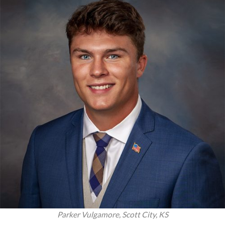
Parker Vulgamore, Scott City, KS