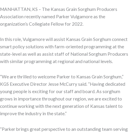
MANHATTAN, KS – The Kansas Grain Sorghum Producers
Association recently named Parker Vulgamore as the
organization’s Collegiate Fellow for 2022.
In this role, Vulgamore will assist Kansas Grain Sorghum connect
smart policy solutions with farm-oriented programming at the
state-level as well as assist staff of National Sorghum Producers
with similar programming at regional and national levels.
“We are thrilled to welcome Parker to Kansas Grain Sorghum,”
KGS Executive Director Jesse McCurry said. “Having dedicated
young people is exciting for our staff and board. As sorghum
grows in importance throughout our region, we are excited to
continue working with the next generation of Kansas talent to
improve the industry in the state.”
“Parker brings great perspective to an outstanding team serving