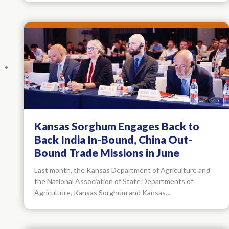
Kansas Sorghum Engages Back to
Back India In-Bound, China Out-
Bound Trade Missions in June
Last month, the Kansas Department of Agriculture and
the National Association of State Departments of
Agriculture, Kansas Sorghum and Kansas…