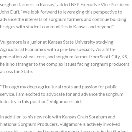
sorghum farmers in Kansas,” added NSP Executive Vice President
John Duff. “We look forward to leveraging this perspective to
advance the interests of sorghum farmers and continue building
bridges with student communities in Kansas and beyond.”
Vulgamore is a junior at Kansas State University studying
Agricultural Economics with a pre-law specialty. As a fifth-
generation wheat, corn, and sorghum farmer from Scott City, KS,
he is no stranger to the complex issues facing sorghum producers
across the State.
“Through my deep agricultural roots and passion for public
service, I am excited to advocate for and advance the sorghum
industry in this position,” Vulgamore said.
In addition to his new role with Kansas Grain Sorghum and
National Sorghum Producers, Vulgamore is actively involved
across his campus and community where he serves in the Student