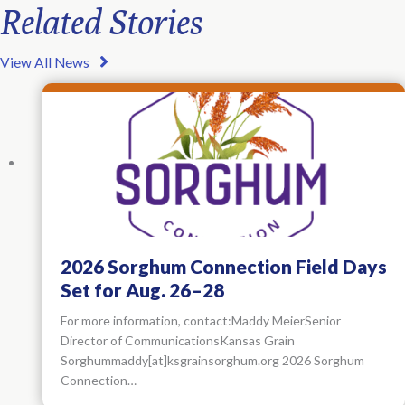
Related Stories
View All News
2026 Sorghum Connection Field Days
Set for Aug. 26–28
For more information, contact:Maddy MeierSenior
Director of CommunicationsKansas Grain
Sorghummaddy[at]ksgrainsorghum.org 2026 Sorghum
Connection…