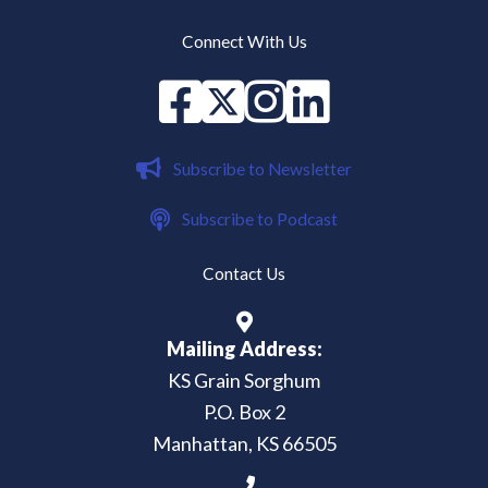
Connect With Us
Facebook
X
instagram
Linked in
Subscribe to Newsletter
Subscribe to Podcast
Contact Us
Mailing Address:
KS Grain Sorghum
P.O. Box 2
Manhattan, KS 66505