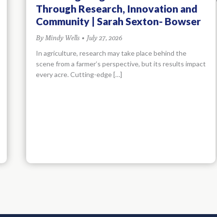
Through Research, Innovation and
Community | Sarah Sexton- Bowser
By
Mindy Wells
•
July 27, 2026
In agriculture, research may take place behind the
scene from a farmer’s perspective, but its results impact
every acre. Cutting-edge […]