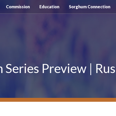
Commission
Education
Sorghum Connection
Series Preview | Rus