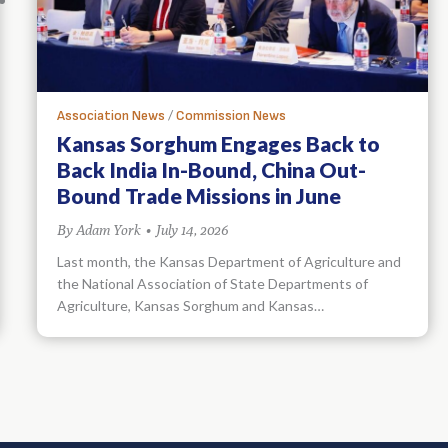
/
Association News
Commission News
Kansas Sorghum Engages Back to
Back India In-Bound, China Out-
Bound Trade Missions in June
By
Adam York
•
July 14, 2026
Last month, the Kansas Department of Agriculture and
the National Association of State Departments of
Agriculture, Kansas Sorghum and Kansas…