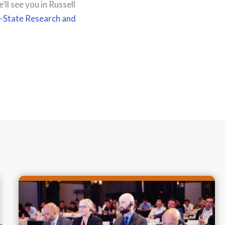
l see you in Russell
K-State Research and