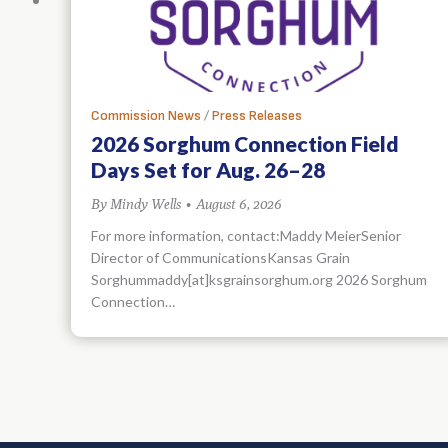
/
Commission News
Press Releases
2026 Sorghum Connection Field
Days Set for Aug. 26–28
By
Mindy Wells
•
August 6, 2026
For more information, contact:Maddy MeierSenior
Director of CommunicationsKansas Grain
Sorghummaddy[at]ksgrainsorghum.org 2026 Sorghum
Connection…