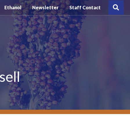
Sea
Ethanol
Newsletter
Staff Contact
sell