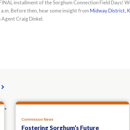
FINAL installment of the Sorghum Connection Field Days! We’l
 a.m. Before then, hear some insight from
Midway District, 
Agent Craig Dinkel.
dIn
ail
Share
Commission News
Fostering Sorghum’s Future