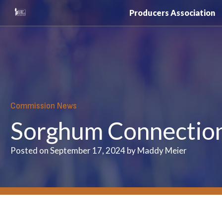
Skip
Producers Association
to
content
Commission News
Sorghum Connection 
Posted on September 17, 2024 by Maddy Meier