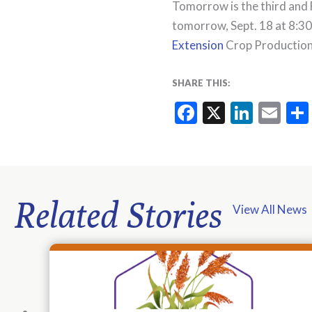
Tomorrow is the third and 
tomorrow, Sept. 18 at 8:30
Extension
Crop Production 
SHARE THIS:
Facebook
X
Linke
Em
Related Stories
View All News