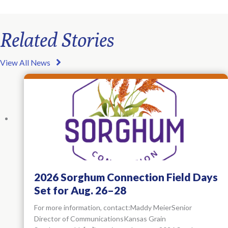
Related Stories
View All News
2026 Sorghum Connection Field Days
Set for Aug. 26–28
For more information, contact:Maddy MeierSenior
Director of CommunicationsKansas Grain