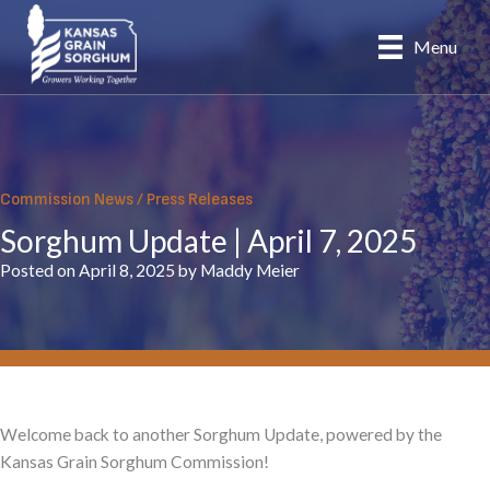
Skip
to
Menu
content
Commission News
/
Press Releases
Sorghum Update | April 7, 2025
Posted on April 8, 2025 by Maddy Meier
Welcome back to another Sorghum Update, powered by the
Kansas Grain Sorghum Commission!