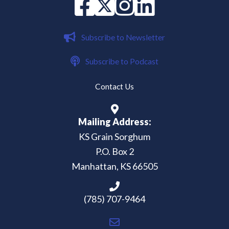
Facebook
X
instagram
Linked in
Subscribe to Newsletter
Subscribe to Podcast
Contact Us
Mailing Address:
KS Grain Sorghum
P.O. Box 2
Manhattan, KS 66505
(785) 707-9464