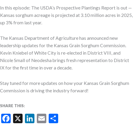
In this episode: The USDA’s Prospective Plantings Report is out —
Kansas sorghum acreage is projected at 3.10 million acres in 2025,
up 3% from last year.
The Kansas Department of Agriculture has announced new
leadership updates for the Kansas Grain Sorghum Commission.
Kevin Kniebel of White City is re-elected in District VIII, and
Nicole Small of Neodesha brings fresh representation to District
IX for the first time in over a decade.
Stay tuned for more updates on how your Kansas Grain Sorghum
Commission is driving the industry forward!
SHARE THIS:
Facebook
X
LinkedIn
Email
Share