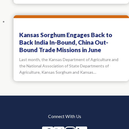
Kansas Sorghum Engages Back to
Back India In-Bound, China Out-
Bound Trade Missions in June
Last month, the Kansas Department of Agriculture and
the National Association of State Departments of
Agriculture, Kansas Sorghum and Kansas…
Connect With Us