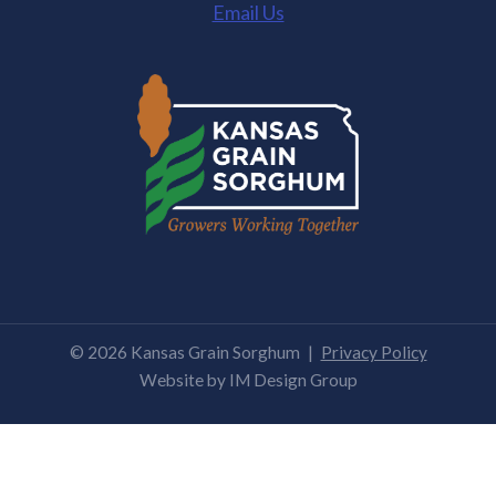
Email Us
© 2026 Kansas Grain Sorghum
|
Privacy Policy
Website by
IM Design Group