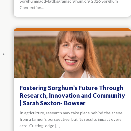
Sorghummaddy[at]ksgrainsorghum.org 2026 Sorghum
Connection…
Fostering Sorghum’s Future Through
Research, Innovation and Community
| Sarah Sexton- Bowser
In agriculture, research may take place behind the scene
from a farmer’s perspective, but its results impact every
acre. Cutting-edge […]