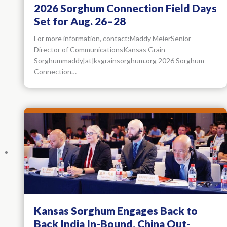
2026 Sorghum Connection Field Days
Set for Aug. 26–28
For more information, contact:Maddy MeierSenior
Director of CommunicationsKansas Grain
Sorghummaddy[at]ksgrainsorghum.org 2026 Sorghum
Connection…
Kansas Sorghum Engages Back to
Back India In-Bound, China Out-