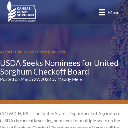
Skip
to
Menu
content
Association News
/
Press Releases
USDA Seeks Nominees for United
Sorghum Checkoff Board
Posted on March 29, 2023 by Maddy Meier
COLWICH, KS— The United States Department of Agriculture
(USDA) is currently seeking nominees for multiple seats on the
United Sorghum Checkoff Board, as a number of terms will be