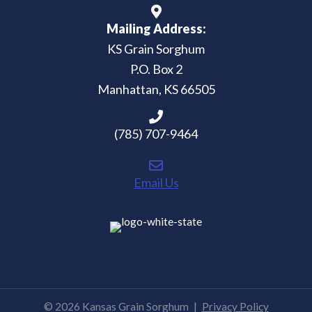
Mailing Address:
KS Grain Sorghum
P.O. Box 2
Manhattan, KS 66505
(785) 707-9464
Email Us
© 2026 Kansas Grain Sorghum
|
Privacy Policy