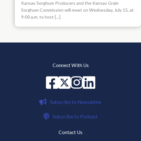
Kansas Sorghum Producers and the Kansas Grain
Sorghum Commission will meet on Wednesday, July 15, at
9:00 a.m. to host […]
Connect With Us
Facebook
X
instagram
Linked in
Subscribe to Newsletter
Subscribe to Podcast
Contact Us