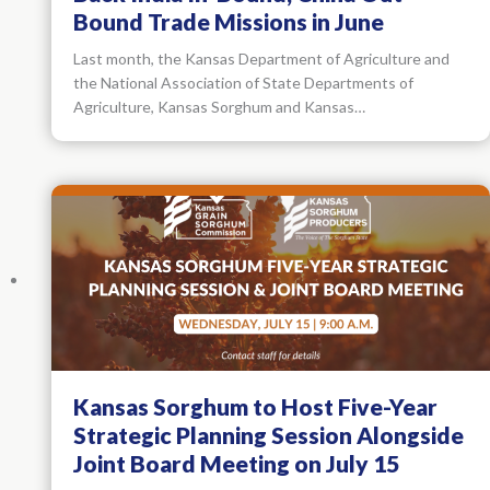
Bound Trade Missions in June
Last month, the Kansas Department of Agriculture and
the National Association of State Departments of
Agriculture, Kansas Sorghum and Kansas…
Kansas Sorghum to Host Five-Year
Strategic Planning Session Alongside
Joint Board Meeting on July 15