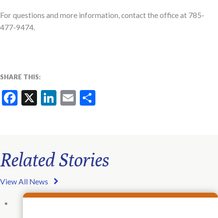
For questions and more information, contact the office at 785-
477-9474.
SHARE THIS:
Facebook
X
LinkedIn
Email
Share
Related Stories
View All News