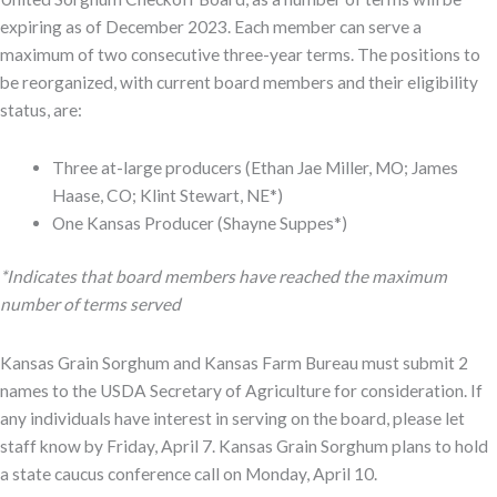
expiring as of December 2023. Each member can serve a
maximum of two consecutive three-year terms. The positions to
be reorganized, with current board members and their eligibility
status, are:
Three at-large producers (Ethan Jae Miller, MO; James
Haase, CO; Klint Stewart, NE*)
One Kansas Producer (Shayne Suppes*)
*Indicates that board members have reached the maximum
number of terms served
Kansas Grain Sorghum and Kansas Farm Bureau must submit 2
names to the USDA Secretary of Agriculture for consideration. If
any individuals have interest in serving on the board, please let
staff know by Friday, April 7. Kansas Grain Sorghum plans to hold
a state caucus conference call on Monday, April 10.