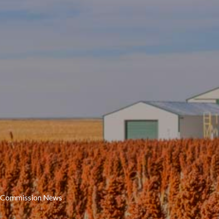
Commission News