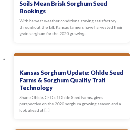
Soils Mean Brisk Sorghum Seed
Bookings
With harvest weather conditions staying satisfactory
throughout the fall, Kansas farmers have harvested their
grain sorghum for the 2020 growing…
Kansas Sorghum Update: Ohlde Seed
Farms & Sorghum Quality Trait
Technology
Shane Ohlde, CEO of Ohlde Seed Farms, gives
perspective on the 2020 sorghum growing season and a
look ahead at […]