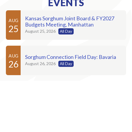
EVENTS
Kansas Sorghum Joint Board & FY2027
AUG
Budgets Meeting, Manhattan
25
August 25, 2026
All Day
AUG
Sorghum Connection Field Day: Bavaria
26
August 26, 2026
All Day
AUG
Sorghum Connection Field Day: Russell
27
August 27, 2026
AUG
Sorghum Connection Field Day: Dighton