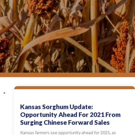
Kansas Sorghum Update:
Opportunity Ahead For 2021 From
Surging Chinese Forward Sales
Kansas farmers see opportunity ahead for 2021, as