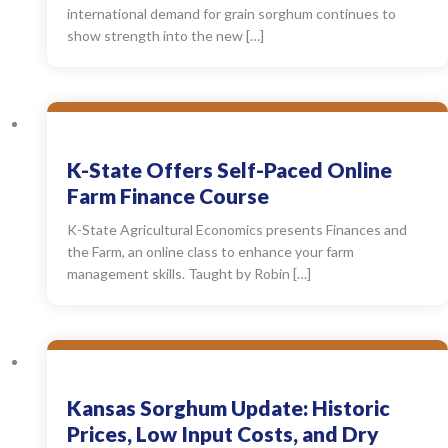
international demand for grain sorghum continues to
show strength into the new […]
K-State Offers Self-Paced Online
Farm Finance Course
K-State Agricultural Economics presents Finances and
the Farm, an online class to enhance your farm
management skills. Taught by Robin […]
Kansas Sorghum Update: Historic
Prices, Low Input Costs, and Dry