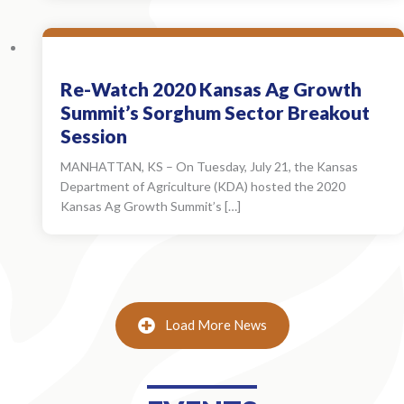
Re-Watch 2020 Kansas Ag Growth
Summit’s Sorghum Sector Breakout
Session
MANHATTAN, KS – On Tuesday, July 21, the Kansas
Department of Agriculture (KDA) hosted the 2020
Kansas Ag Growth Summit’s […]
Load More News