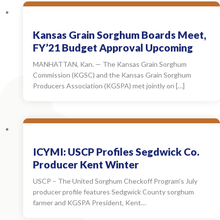
Kansas Grain Sorghum Boards Meet,
FY’21 Budget Approval Upcoming
MANHATTAN, Kan. — The Kansas Grain Sorghum
Commission (KGSC) and the Kansas Grain Sorghum
Producers Association (KGSPA) met jointly on […]
ICYMI: USCP Profiles Segdwick Co.
Producer Kent Winter
USCP – The United Sorghum Checkoff Program’s July
producer profile features Sedgwick County sorghum
farmer and KGSPA President, Kent…