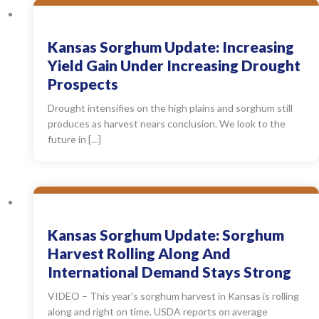
Kansas Sorghum Update: Increasing
Yield Gain Under Increasing Drought
Prospects
Drought intensifies on the high plains and sorghum still
produces as harvest nears conclusion. We look to the
future in […]
Kansas Sorghum Update: Sorghum
Harvest Rolling Along And
International Demand Stays Strong
VIDEO – This year’s sorghum harvest in Kansas is rolling
along and right on time. USDA reports on average