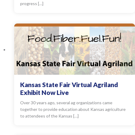
progress […]
Kansas State Fair Virtual Agriland
Exhibit Now Live
Over 30 years ago, several ag organizations came
together to provide education about Kansas agriculture
to attendees of the Kansas […]