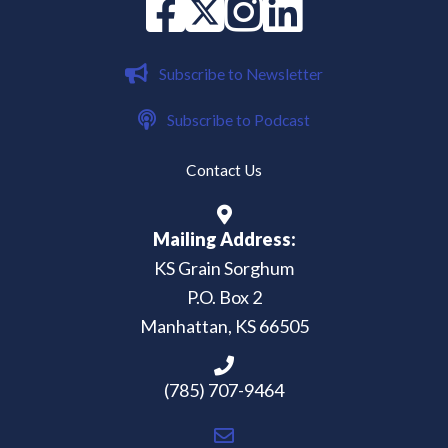
Facebook
X
instagram
Linked in
Subscribe to Newsletter
Subscribe to Podcast
Contact Us
Mailing Address:
KS Grain Sorghum
P.O. Box 2
Manhattan, KS 66505
(785) 707-9464