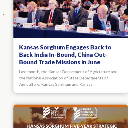
Kansas Sorghum Engages Back to
Back India In-Bound, China Out-
Bound Trade Missions in June
Last month, the Kansas Department of Agriculture and
the National Association of State Departments of
Agriculture, Kansas Sorghum and Kansas…