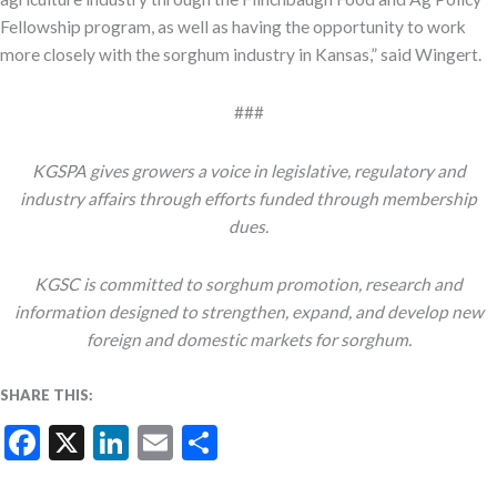
Fellowship program, as well as having the opportunity to work
more closely with the sorghum industry in Kansas,” said Wingert.
###
KGSPA gives growers a voice in legislative, regulatory and
industry affairs through efforts funded through membership
dues.
KGSC is committed to sorghum promotion, research and
information designed to strengthen, expand, and develop new
foreign and domestic markets for sorghum.
SHARE THIS:
Facebook
X
LinkedIn
Email
Share