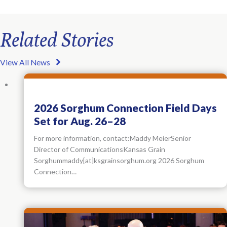
Related Stories
View All News
2026 Sorghum Connection Field Days
Set for Aug. 26–28
For more information, contact:Maddy MeierSenior
Director of CommunicationsKansas Grain
Sorghummaddy[at]ksgrainsorghum.org 2026 Sorghum
Connection…