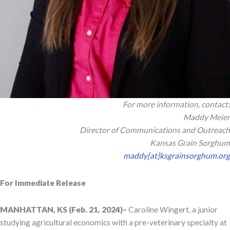
For more information, contact:
Maddy Meier
Director of Communications and Outreach
Kansas Grain Sorghum
maddy[at]ksgrainsorghum.org
For Immediate Release
MANHATTAN, KS (Feb. 21, 2024)–
Caroline Wingert, a junior
studying agricultural economics with a pre-veterinary specialty at