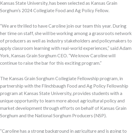
Kansas State University, has been selected as Kansas Grain
Sorghum’s 2024 Collegiate Food and Ag Policy Fellow.
“We are thrilled to have Caroline join our team this year. During
her time on staff, she will be working among a grassroots network
of producers as well as industry stakeholders and policymakers to
apply classroom learning with real-world experiences,” said Adam
York, Kansas Grain Sorghum CEO. “We know Caroline will
continue to raise the bar for this exciting program.”
The Kansas Grain Sorghum Collegiate Fellowship program, in
partnership with the Flinchbaugh Food and Ag Policy Fellowship
program at Kansas State University, provides students with a
unique opportunity to learn more about agricultural policy and
market development through
efforts on behalf of Kansas Grain
Sorghum and the National Sorghum Producers (NSP).
“Caroline has a strong background in agriculture and is going to