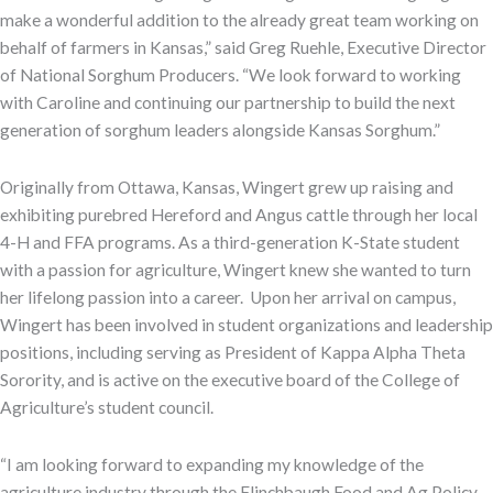
make a wonderful addition to the already great team working on
behalf of farmers in Kansas,” said Greg Ruehle, Executive Director
of National Sorghum Producers. “We look forward to working
with Caroline and continuing our partnership to build the next
generation of sorghum leaders alongside Kansas Sorghum.”
Originally from Ottawa, Kansas, Wingert grew up raising and
exhibiting purebred Hereford and Angus cattle through her local
4-H and FFA programs. As a third-generation K-State student
with a passion for agriculture, Wingert knew she wanted to turn
her lifelong passion into a career. Upon her arrival on campus,
Wingert has been involved in student organizations and leadership
positions, including serving as President of Kappa Alpha Theta
Sorority, and is active on the executive board of the College of
Agriculture’s student council.
“I am looking forward to expanding my knowledge of the
agriculture industry through the Flinchbaugh Food and Ag Policy