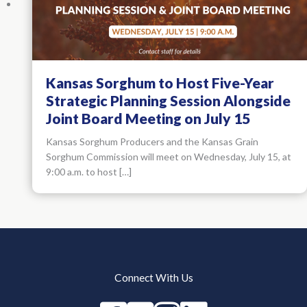
Kansas Sorghum to Host Five-Year
Strategic Planning Session Alongside
Joint Board Meeting on July 15
Kansas Sorghum Producers and the Kansas Grain
Sorghum Commission will meet on Wednesday, July 15, at
9:00 a.m. to host […]
Connect With Us