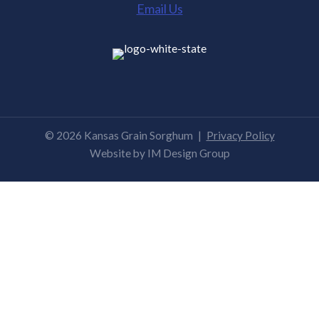
Email Us
© 2026 Kansas Grain Sorghum
|
Privacy Policy
Website by
IM Design Group