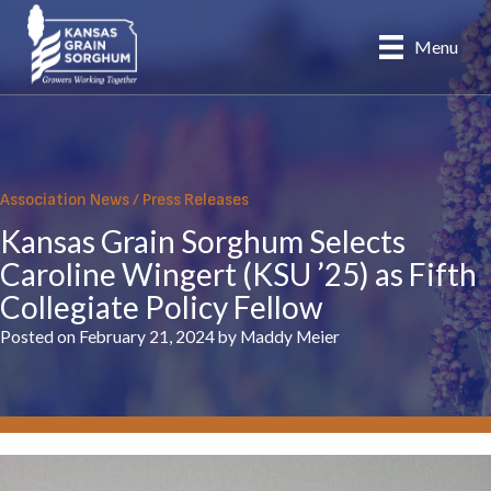
Skip
to
Menu
content
Association News
/
Press Releases
Kansas Grain Sorghum Selects
Caroline Wingert (KSU ’25) as Fifth
Collegiate Policy Fellow
Posted on February 21, 2024 by Maddy Meier