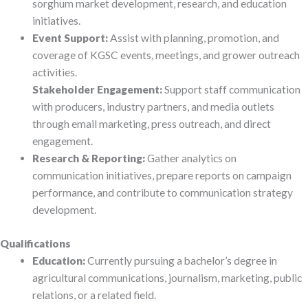
sorghum market development, research, and education
initiatives.
Event Support:
Assist with planning, promotion, and
coverage of KGSC events, meetings, and grower outreach
activities.
Stakeholder Engagement:
Support staff communication
with producers, industry partners, and media outlets
through email marketing, press outreach, and direct
engagement.
Research & Reporting:
Gather analytics on
communication initiatives, prepare reports on campaign
performance, and contribute to communication strategy
development.
Qualifications
Education:
Currently pursuing a bachelor’s degree in
agricultural communications, journalism, marketing, public
relations, or a related field.