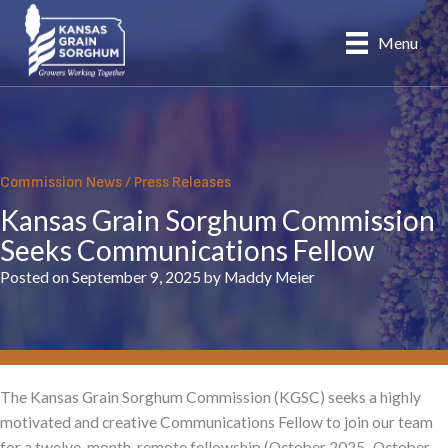
Skip
to
Menu
content
Commission News
/
Press Releases
Kansas Grain Sorghum Commission
Seeks Communications Fellow
Posted on September 9, 2025 by Maddy Meier
The Kansas Grain Sorghum Commission (KGSC) seeks a highly
motivated and creative Communications Fellow to join our team
for a twelve-month, remote fellowship (October 2025–October