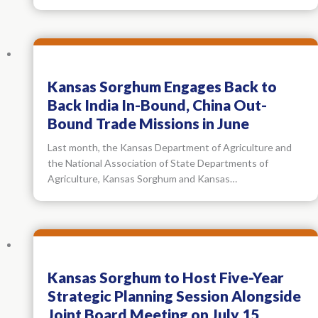
Kansas Sorghum Engages Back to
Back India In-Bound, China Out-
Bound Trade Missions in June
Last month, the Kansas Department of Agriculture and
the National Association of State Departments of
Agriculture, Kansas Sorghum and Kansas…
Kansas Sorghum to Host Five-Year
Strategic Planning Session Alongside
Joint Board Meeting on July 15