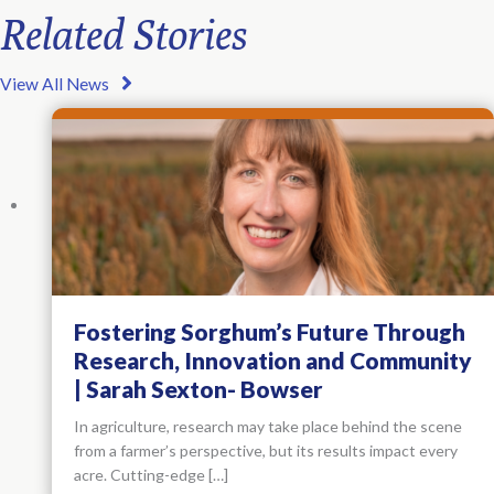
Related Stories
View All News
Fostering Sorghum’s Future Through
Research, Innovation and Community
| Sarah Sexton- Bowser
In agriculture, research may take place behind the scene
from a farmer’s perspective, but its results impact every
acre. Cutting-edge […]