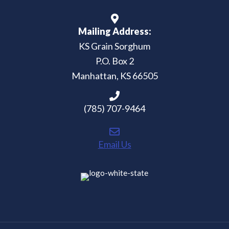
Mailing Address:
KS Grain Sorghum
P.O. Box 2
Manhattan, KS 66505
(785) 707-9464
Email Us