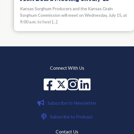
Kansas Sorghum Producers and the Kansas Grain
Sorghum Commission will meet on Wednesday, July 15, at
9:00 a.m. to host […]
Connect With Us
Facebook
X
instagram
Linked in
Subscribe to Newsletter
Subscribe to Podcast
Contact Us