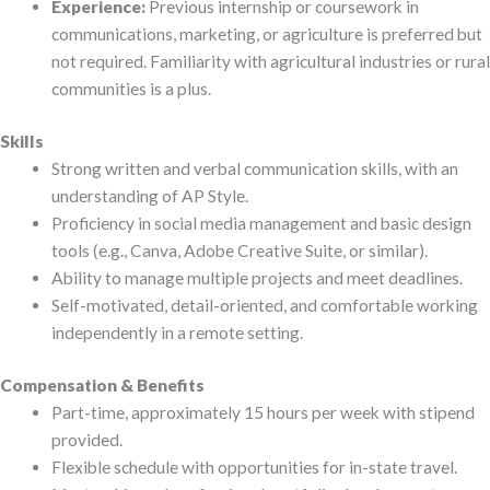
Experience:
Previous internship or coursework in
communications, marketing, or agriculture is preferred but
not required. Familiarity with agricultural industries or rural
communities is a plus.
Skills
Strong written and verbal communication skills, with an
understanding of AP Style.
Proficiency in social media management and basic design
tools (e.g., Canva, Adobe Creative Suite, or similar).
Ability to manage multiple projects and meet deadlines.
Self-motivated, detail-oriented, and comfortable working
independently in a remote setting.
Compensation & Benefits
Part-time, approximately 15 hours per week with stipend
provided.
Flexible schedule with opportunities for in-state travel.