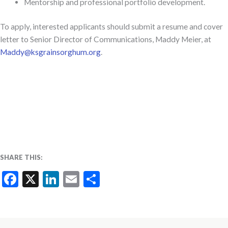
Mentorship and professional portfolio development.
To apply,
interested applicants should submit a resume and cover
letter to Senior Director of Communications, Maddy Meier, at
Maddy@ksgrainsorghum.org
.
SHARE THIS:
Facebook
X
LinkedIn
Email
Share