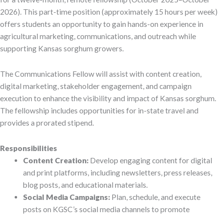
2026). This part-time position (approximately 15 hours per week)
offers students an opportunity to gain hands-on experience in
agricultural marketing, communications, and outreach while
supporting Kansas sorghum growers.
The Communications Fellow will assist with content creation,
digital marketing, stakeholder engagement, and campaign
execution to enhance the visibility and impact of Kansas sorghum.
The fellowship includes opportunities for in-state travel and
provides a prorated stipend.
Responsibilities
Content Creation:
Develop engaging content for digital
and print platforms, including newsletters, press releases,
blog posts, and educational materials.
Social Media Campaigns:
Plan, schedule, and execute
posts on KGSC’s social media channels to promote