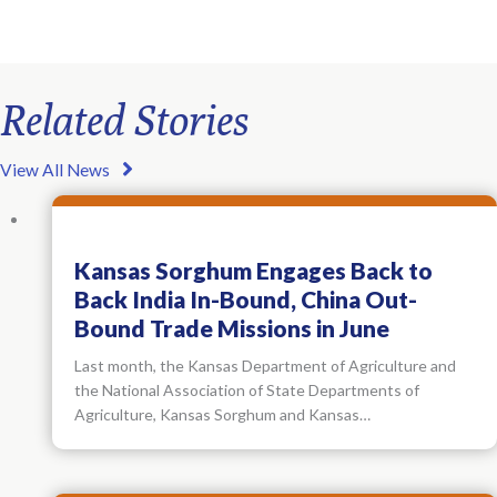
Related Stories
View All News
Kansas Sorghum Engages Back to
Back India In-Bound, China Out-
Bound Trade Missions in June
Last month, the Kansas Department of Agriculture and
the National Association of State Departments of
Agriculture, Kansas Sorghum and Kansas…