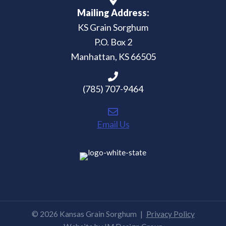
Mailing Address:
KS Grain Sorghum
P.O. Box 2
Manhattan, KS 66505
(785) 707-9464
Email Us
© 2026 Kansas Grain Sorghum
|
Privacy Policy