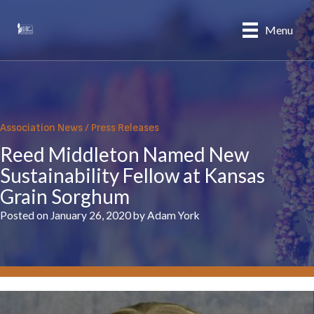
Skip
to
Menu
content
Association News
/
Press Releases
Reed Middleton Named New
Sustainability Fellow at Kansas
Grain Sorghum
Posted on January 26, 2020 by Adam York