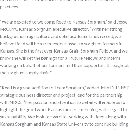
practices.
“We are excited to welcome Reed to Kansas Sorghum,” said Jesse
McCurry, Kansas Sorghum executive director. “With her strong
background in agriculture and solid academic track record, we
believe Reed will be a tremendous asset to sorghum farmers in
Kansas. She is the first ever Kansas Grain Sorghum Fellow, and we
know she will set the bar high for all future fellows and interns
working on behalf of our farmers and their supporters throughout
the sorghum supply chain.”
“Reed is a great addition to Team Sorghum,” added John Duff, NSP
strategic business director and project lead for the partnership
with NRCS. “Her passion and attention to detail will enable us to
highlight the good work Kansas farmers are doing with regard to
sustainability. We look forward to working with Reed along with
Kansas Sorghum and Kansas State University to continue building