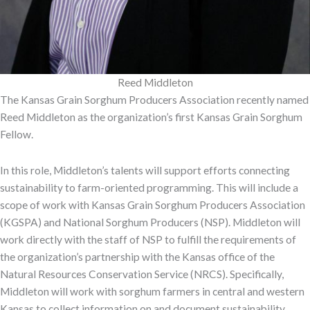
Reed Middleton
The Kansas Grain Sorghum Producers Association recently named
Reed Middleton as the organization’s first Kansas Grain Sorghum
Fellow.
In this role, Middleton’s talents will support efforts connecting
sustainability to farm-oriented programming. This will include a
scope of work with Kansas Grain Sorghum Producers Association
(KGSPA) and National Sorghum Producers (NSP). Middleton will
work directly with the staff of NSP to fulfill the requirements of
the organization’s partnership with the Kansas office of the
Natural Resources Conservation Service (NRCS). Specifically,
Middleton will work with sorghum farmers in central and western
Kansas to collect information on and document sustainability