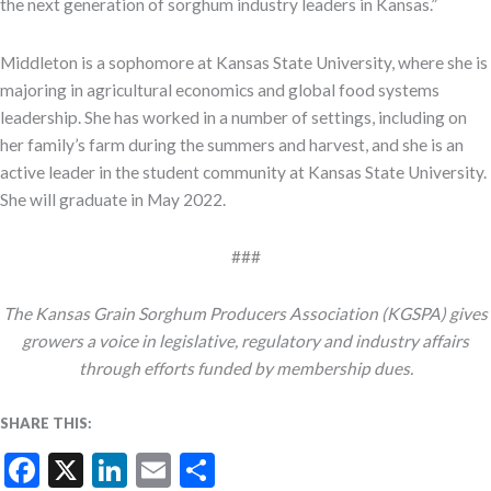
the next generation of sorghum industry leaders in Kansas.”
Middleton is a sophomore at Kansas State University, where she is
majoring in agricultural economics and global food systems
leadership. She has worked in a number of settings, including on
her family’s farm during the summers and harvest, and she is an
active leader in the student community at Kansas State University.
She will graduate in May 2022.
###
The Kansas Grain Sorghum Producers Association (KGSPA) gives
growers a voice in legislative, regulatory and industry affairs
through efforts funded by membership dues.
SHARE THIS:
Facebook
X
LinkedIn
Email
Share