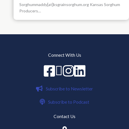
Sorghummaddy[at]ksgrainsorghum.org Kansas Sorghum
Producers…
Connect With Us
Facebook
X
instagram
Linked in
Subscribe to Newsletter
Subscribe to Podcast
Contact Us