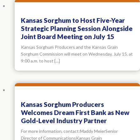
Kansas Sorghum to Host Five-Year
Strategic Planning Session Alongside
Joint Board Meeting on July 15
Kansas Sorghum Producers and the Kansas Grain
Sorghum Commission will meet on Wednesday, July 15, at
9:00 a.m. to host […]
Kansas Sorghum Producers
Welcomes Dream First Bank as New
Gold-Level Industry Partner
For more information, contact:Maddy MeierSenior
Director of CommunicationsKansas Grain